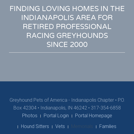
FINDING LOVING HOMES IN THE
INDIANAPOLIS AREA FOR
RETIRED PROFESSIONAL
RACING GREYHOUNDS
SINCE 2000
Greyhound Pets of America - Indianapolis Chapter
•
P.O.
Box 42304 • Indianapolis, IN 46242 • 317-354-6858
Photos
Portal Login
Portal Homepage
Hound Sitters
Vets
Memorials
Families