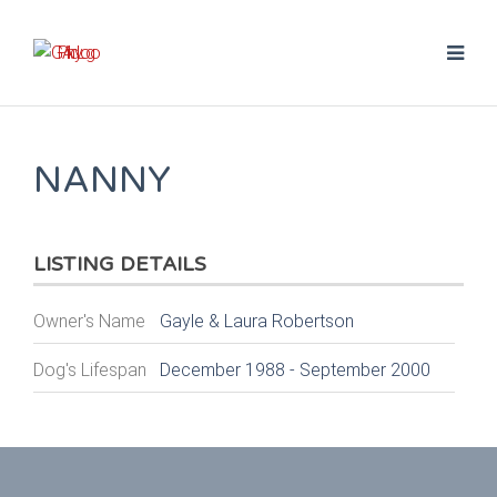
NANNY
LISTING DETAILS
Owner's Name
Gayle & Laura Robertson
Dog's Lifespan
December 1988 - September 2000