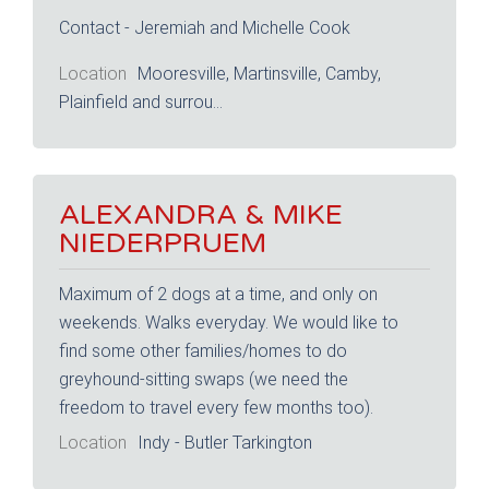
Contact - Jeremiah and Michelle Cook
Location
Mooresville, Martinsville, Camby,
Plainfield and surrou...
ALEXANDRA & MIKE
NIEDERPRUEM
Maximum of 2 dogs at a time, and only on
weekends. Walks everyday. We would like to
find some other families/homes to do
greyhound-sitting swaps (we need the
freedom to travel every few months too).
Location
Indy - Butler Tarkington