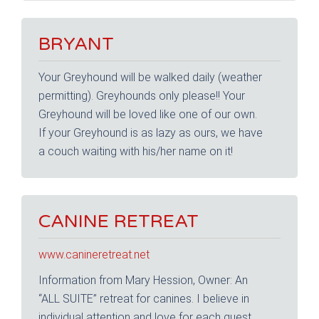
BRYANT
Your Greyhound will be walked daily (weather
permitting). Greyhounds only please!! Your
Greyhound will be loved like one of our own.
If your Greyhound is as lazy as ours, we have
a couch waiting with his/her name on it!
CANINE RETREAT
www.canineretreat.net
Information from Mary Hession, Owner: An
“ALL SUITE” retreat for canines. I believe in
individual attention and love for each guest.