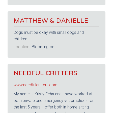
MATTHEW & DANIELLE
Dogs must be okay with small dogs and
children.
Location
Bloomington
NEEDFUL CRITTERS
www.needfulcritters.com
My name is Kristy Fehn and I have worked at
both private and emergency vet practices for
the last 5 years. I offer both in-home sitting