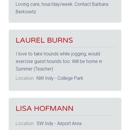
Loving care, hour/day/week. Contact Barbara
Berkowitz
LAUREL BURNS
I love to take hounds while jogging, would
exercise guest hounds too. Will be home in
Summer (Teacher)
Location
NW Indy - College Park
LISA HOFMANN
Location
SW Indy - Airport Area