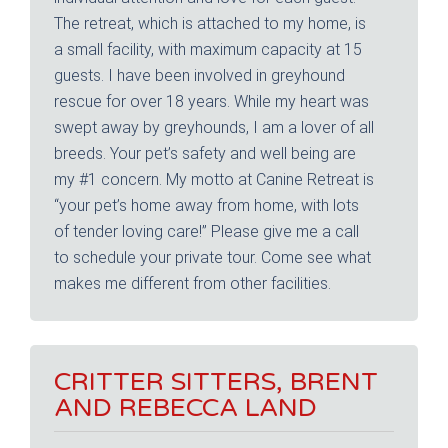
The retreat, which is attached to my home, is
a small facility, with maximum capacity at 15
guests. I have been involved in greyhound
rescue for over 18 years. While my heart was
swept away by greyhounds, I am a lover of all
breeds. Your pet’s safety and well being are
my #1 concern. My motto at Canine Retreat is
“your pet’s home away from home, with lots
of tender loving care!” Please give me a call
to schedule your private tour. Come see what
makes me different from other facilities.
CRITTER SITTERS, BRENT
AND REBECCA LAND