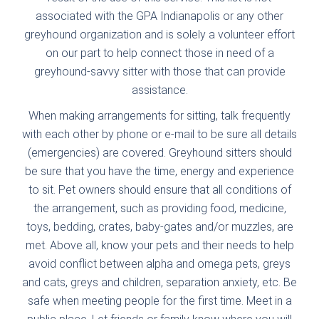
associated with the GPA Indianapolis or any other
greyhound organization and is solely a volunteer effort
on our part to help connect those in need of a
greyhound-savvy sitter with those that can provide
assistance.
When making arrangements for sitting, talk frequently
with each other by phone or e-mail to be sure all details
(emergencies) are covered. Greyhound sitters should
be sure that you have the time, energy and experience
to sit. Pet owners should ensure that all conditions of
the arrangement, such as providing food, medicine,
toys, bedding, crates, baby-gates and/or muzzles, are
met. Above all, know your pets and their needs to help
avoid conflict between alpha and omega pets, greys
and cats, greys and children, separation anxiety, etc. Be
safe when meeting people for the first time. Meet in a