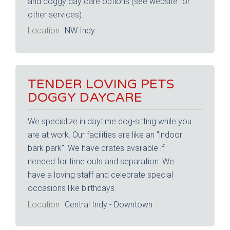
and doggy day care options (see website for
other services).
Location
NW Indy
TENDER LOVING PETS
DOGGY DAYCARE
We specialize in daytime dog-sitting while you
are at work. Our facilities are like an "indoor
bark park". We have crates available if
needed for time outs and separation. We
have a loving staff and celebrate special
occasions like birthdays.
Location
Central Indy - Downtown