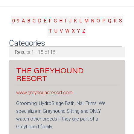
0-9
A
B
C
D
E
F
G
H
I
J
K
L
M
N
O
P
Q
R
S
T
U
V
W
X
Y
Z
Categories
Results 1 - 15 of 15
THE GREYHOUND
RESORT
www.greyhoundresort.com
Grooming: HydroSurge Bath, Nail Trims. We
specialize in Greyhound Sitting and ONLY
watch other breeds if they are part of a
Greyhound family.