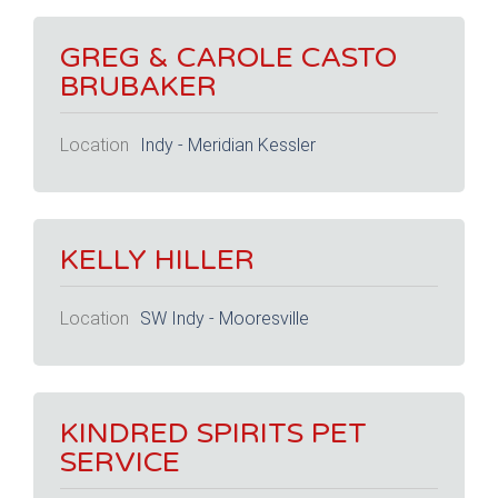
GREG & CAROLE CASTO
BRUBAKER
Location
Indy - Meridian Kessler
KELLY HILLER
Location
SW Indy - Mooresville
KINDRED SPIRITS PET
SERVICE