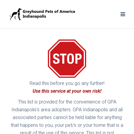
Read this before you go any further!
Use this service at your own risk!
This list is provided for the convenience of GPA
Indianapolis's area adopters. GPA Indianapolis and all
associated parties cannot be held liable for anything
that happens to you, your pet/s or your home that is a
result of the use of this service. This list is not