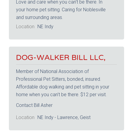
Love and care when you can't be there. In
your home pet sitting. Caring for Noblesville
and surrounding areas.
Location
NE Indy
DOG-WALKER BILL LLC,
Member of National Association of
Professional Pet Sitters, bonded, insured.
Affordable dog walking and pet sitting in your
home when you can't be there. $12 per visit.
Contact Bill Asher
Location
NE Indy - Lawrence, Geist