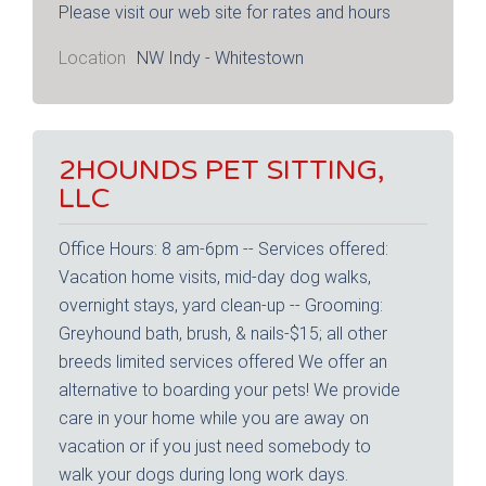
Please visit our web site for rates and hours
Location
NW Indy - Whitestown
2HOUNDS PET SITTING,
LLC
Office Hours: 8 am-6pm -- Services offered:
Vacation home visits, mid-day dog walks,
overnight stays, yard clean-up -- Grooming:
Greyhound bath, brush, & nails-$15; all other
breeds limited services offered We offer an
alternative to boarding your pets! We provide
care in your home while you are away on
vacation or if you just need somebody to
walk your dogs during long work days.