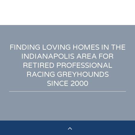
FINDING LOVING HOMES IN THE
INDIANAPOLIS AREA FOR
RETIRED PROFESSIONAL
RACING GREYHOUNDS
SINCE 2000