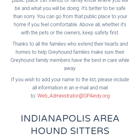
public place. Let friends or family know where you will
be and what you will be doing. It's better to be safe
than sorry. You can go from that public place to your
home if you feel comfortable. Above all, whether it's
with the pets or the owners, keep safety first.
Thanks to all the families who extend their hearts and
homes to help Greyhound families make sure their
Greyhound family members have the best in care while
away.
If you wish to add your name to the list, please include
all information in an e-mail and mail
to:
Web_Administrator@GPAindy.org
INDIANAPOLIS AREA
HOUND SITTERS